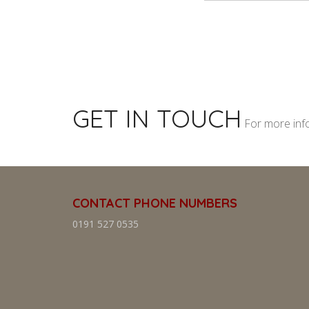
GET IN TOUCH
For more inf
CONTACT PHONE NUMBERS
0191 527 0535