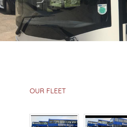
OUR FLEET