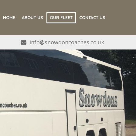
HOME
ABOUT US
OUR FLEET
CONTACT US
info@snowdoncoaches.co.uk