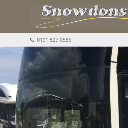
Skip to main content
0191 527 0535