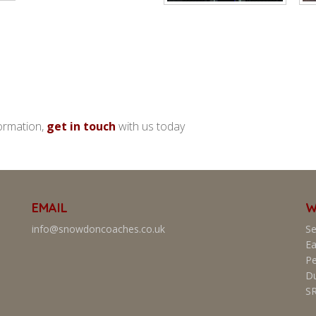
ormation,
get in touch
with us today
EMAIL
W
info@snowdoncoaches.co.uk
Se
Ea
Pe
D
S