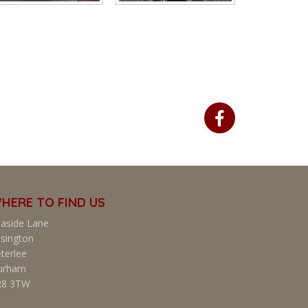
HERE TO FIND US
aside Lane
sington
terlee
urham
R8 3TW